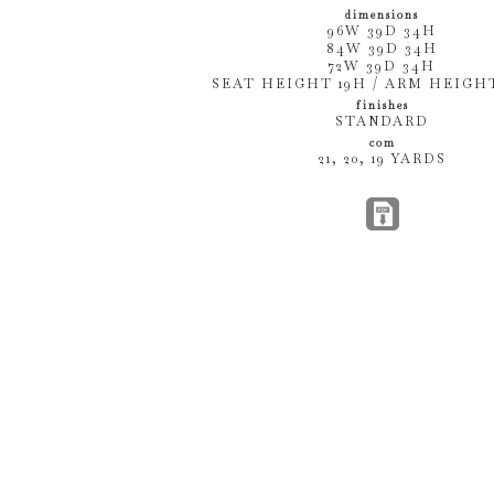
dimensions
96W 39D 34H
84W 39D 34H
72W 39D 34H
SEAT HEIGHT 19H / ARM HEIGHT
finishes
STANDARD
com
21, 20, 19 YARDS