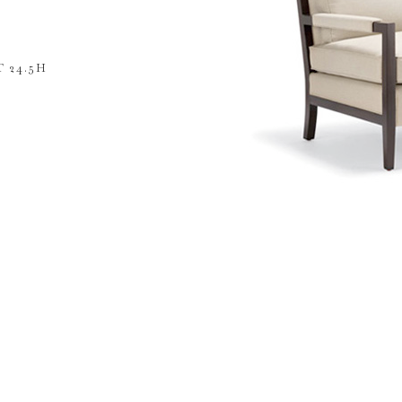
 24.5H