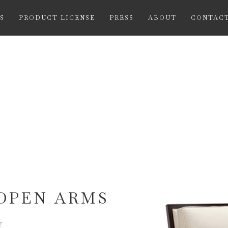
S
PRODUCT LICENSE
PRESS
ABOUT
CONTAC
OPEN ARMS
Y