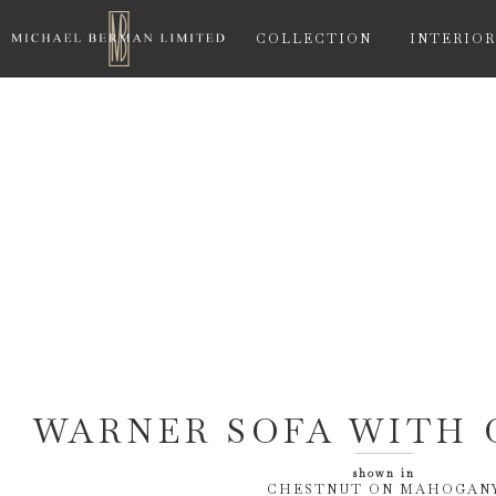
COLLECTION
INTERIOR
WARNER SOFA WITH 
shown in
CHESTNUT ON MAHOGAN