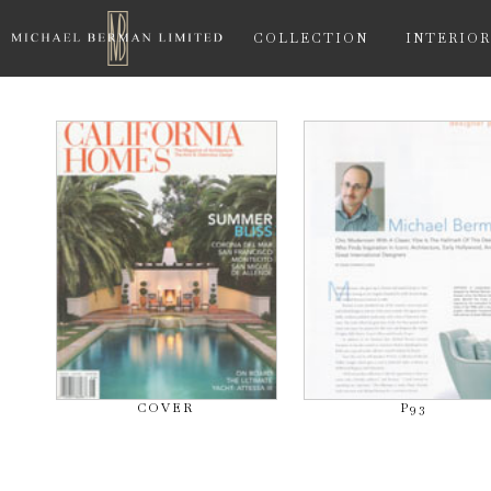
COLLECTION
INTERIOR
COVER
P93