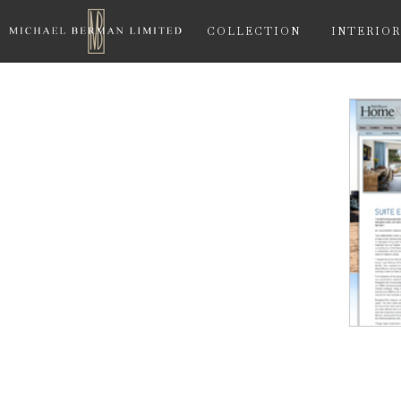
COLLECTION
INTERIOR